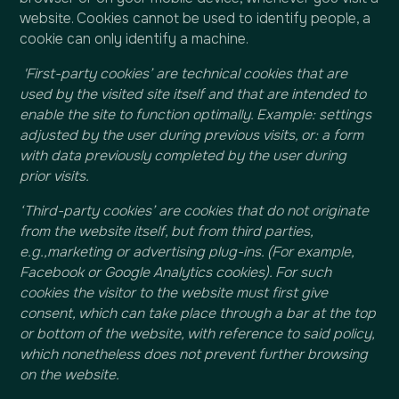
website. Cookies cannot be used to identify people, a
cookie can only identify a machine.
'First-party cookies’ are technical cookies that are
used by the visited site itself and that are intended to
enable the site to function optimally. Example: settings
adjusted by the user during previous visits, or: a form
with data previously completed by the user during
prior visits.
‘Third-party cookies’ are cookies that do not originate
from the website itself, but from third parties,
e.g.,marketing or advertising plug-ins. (For example,
Facebook or Google Analytics cookies). For such
cookies the visitor to the website must first give
consent, which can take place through a bar at the top
or bottom of the website, with reference to said policy,
which nonetheless does not prevent further browsing
on the website.