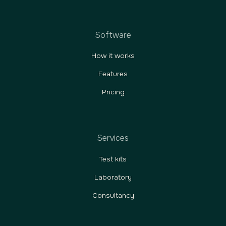
Software
How it works
Features
Pricing
Services
Test kits
Laboratory
Consultancy