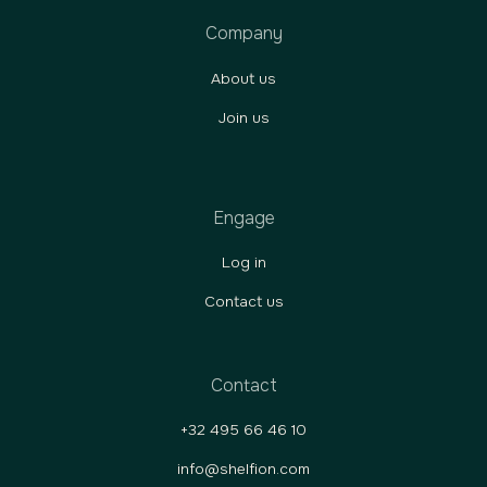
Company
About us
Join us
Engage
Log in
Contact us
Contact
+32 495 66 46 10
info@shelfion.com