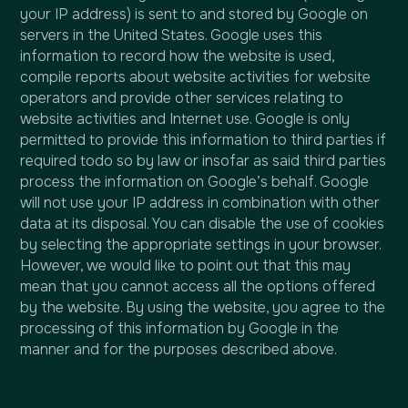
your IP address) is sent to and stored by Google on
servers in the United States. Google uses this
information to record how the website is used,
compile reports about website activities for website
operators and provide other services relating to
website activities and Internet use. Google is only
permitted to provide this information to third parties if
required todo so by law or insofar as said third parties
process the information on Google’s behalf. Google
will not use your IP address in combination with other
data at its disposal. You can disable the use of cookies
by selecting the appropriate settings in your browser.
However, we would like to point out that this may
mean that you cannot access all the options offered
by the website. By using the website, you agree to the
processing of this information by Google in the
manner and for the purposes described above.