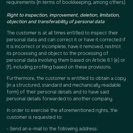
requirements (in terms of bookkeeping, among others).
Right to inspection, improvement, deletion, limitation,
objection and transferability of personal data
The customer is at all times entitled to inspect their
personal data and can correct it or have it corrected if
it is incorrect or incomplete, have it removed, restrict
its processing and object to the processing of
personal data involving them based on Article 6.1 (e) or
(f), including profiling based on these provisions.
Furthermore, the customer is entitled to obtain a copy
(in a structured, standard and mechanically readable
form) of their personal details and to have said
personal details forwarded to another company.
In order to exercise the aforementioned rights, the
customer is requested to:
- Send an e-mail to the following address: