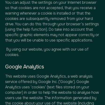
You can adjust the settings on your Internet browser
so that cookies are not accepted, that you receive a
warning whenever a cookie is installed or that the
cookies are subsequently removed from your hard
drive. You can do this through your browser’s settings
(using the help function). Do take into account that
specific graphic elements may not appear correctly or
that you will be unable to use specific applications.
By using our website, you agree with our use of
cookies.
Google Analytics
This website uses Google Analytics, a web analysis
service offered by Google Inc. (‘Google’). Google
Analytics uses ‘cookies’ (text files stored on your
computer) in order to help the website to analyse how
users use the website. The information generated by
the cookie about your use of the website (including