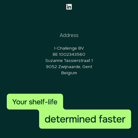
Address
I-Challenge BV
BE 1002343560
Suzanne Tassierstraat 1
9052 Zwijnaarde, Gent
Belgium