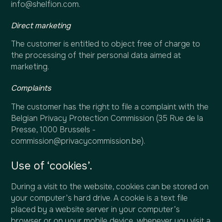
info@shelfion.com.
Direct marketing
The customer is entitled to object free of charge to
the processing of their personal data aimed at
marketing.
Complaints
The customer has the right to file a complaint with the
Belgian Privacy Protection Commission (35 Rue de la
Presse, 1000 Brussels -
commission@privacycommission.be).
Use of ‘cookies’.
During a visit to the website, cookies can be stored on
your computer’s hard drive. A cookie is a text file
placed by a website server in your computer’s
browser or on your mobile device, whenever you visit a