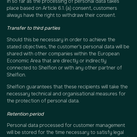
In so far as the processing of personal data takes
place based on Article 6.1. (a) consent, customers
always have the right to withdraw their consent.
Transfer to third parties
Should this be necessary in order to achieve the
stated objectives, the customer's personal data will be
shared with other companies within the European
Economic Area that are directly or indirectly
connected to Shelfion or with any other partner of
Shelfion.
Shelfion guarantees that these recipients will take the
necessary technical and organisational measures for
the protection of personal data.
Retention period
Personal data processed for customer management
will be stored for the time necessary to satisfy legal