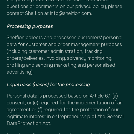
questions or comments on our privacy policy, please
contact Shelfion at info@shelfion.com.
Processing purposes
Shelfion collects and processes customers' personal
data for customer and order management purposes
(including customer administration, tracking
orders/deliveries, invoicing, solvency monitoring,
profiling and sending marketing and personalised
advertising).
Legal basis (bases) for the processing
Personal data is processed based on Article 6.1. (a)
consent, or (c) required for the implementation of an
agreement or (f) required for the protection of our
legitimate interest in entrepreneurship of the General
DataProtection Act.