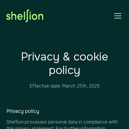
Privacy & cookie
policy
Effective date: March 25th, 2025
Privacy policy
Shelfion processes personal data in compliance with
this privacy statement. For further information,