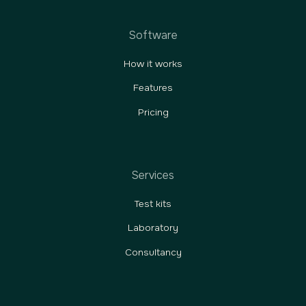
Software
How it works
Features
Pricing
Services
Test kits
Laboratory
Consultancy