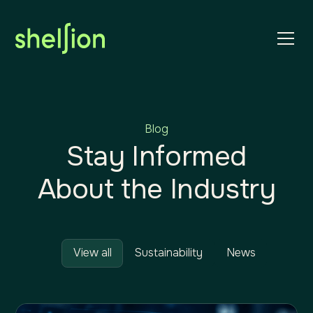
Blog
Stay Informed
About the Industry
View all
Sustainability
News