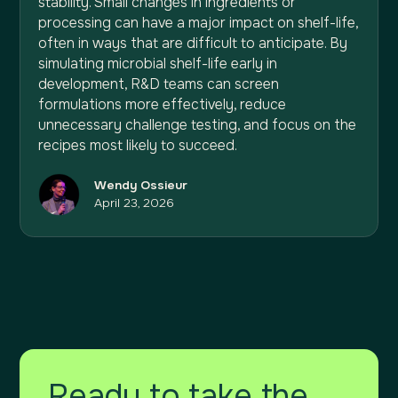
stability. Small changes in ingredients or
processing can have a major impact on shelf-life,
often in ways that are difficult to anticipate. By
simulating microbial shelf-life early in
development, R&D teams can screen
formulations more effectively, reduce
unnecessary challenge testing, and focus on the
recipes most likely to succeed.
Wendy Ossieur
April 23, 2026
Ready to take the