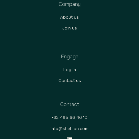
Company
About us
Join us
Engage
Log in
Contact us
Contact
+32 495 66 46 10
info@shelfion.com