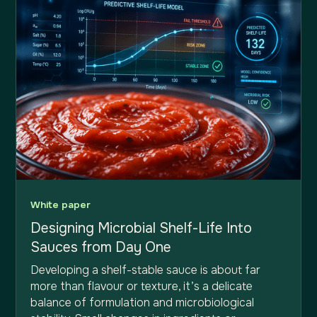
White paper
Designing Microbial Shelf-Life Into
Sauces from Day One
Developing a shelf-stable sauce is about far
more than flavour or texture, it’s a delicate
balance of formulation and microbiological