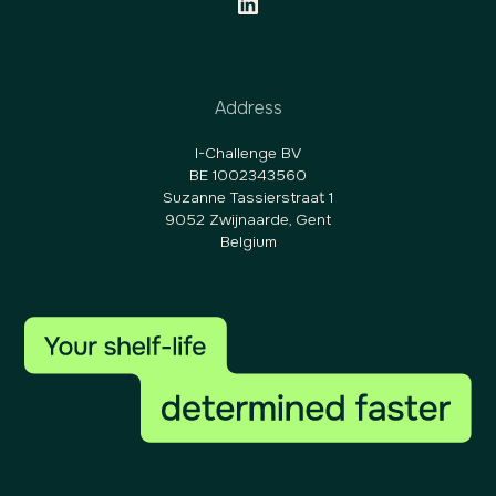
Address
I-Challenge BV
BE 1002343560
Suzanne Tassierstraat 1
9052 Zwijnaarde, Gent
Belgium