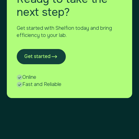
next step?
Get started with Shelfion today and bring
efficiency to your lab.
Get started
Online
Fast and Reliable